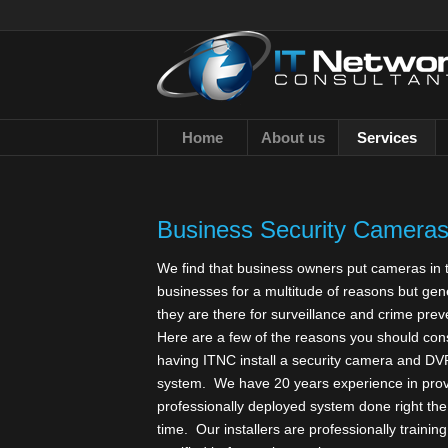
Home
About us
Services
Business Security Cameras 
We find that business owners put cameras in t
businesses for a multitude of reasons but gen
they are there for surveillance and crime prev
Here are a few of the reasons you should con
having ITNC install a security camera and DV
system. We have 20 years experience in prov
professionally deployed system done right the 
time. Our installers are professionally trainin