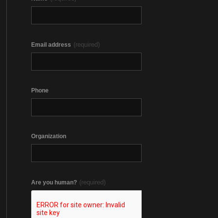
(required)
Email address
Phone
Organization
(required)
Are you human?