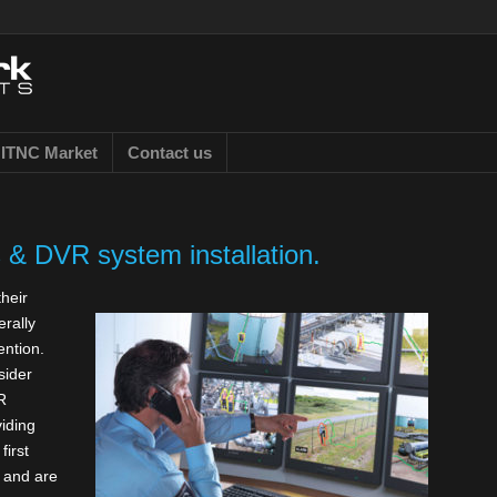
ITNC Market
Contact us
& DVR system installation.
heir
erally
ention.
sider
R
iding
first
g and are