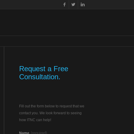
Request a Free
Consultation.
Fill out the form below to request that we
contact you. We look forward to seeing
how ITNC can help!
(required)
Name