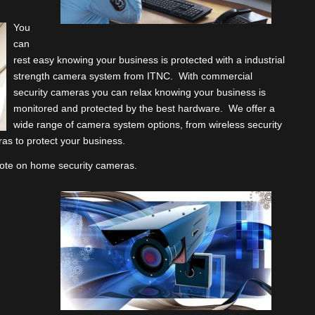
You
can
rest easy knowing your business is protected with a industrial
strength camera system from ITNC. With commercial
security cameras you can relax knowing your business is
monitored and protected by the best hardware. We offer a
wide range of camera system options, from wireless security
as to protect your business.
quote on home security cameras.