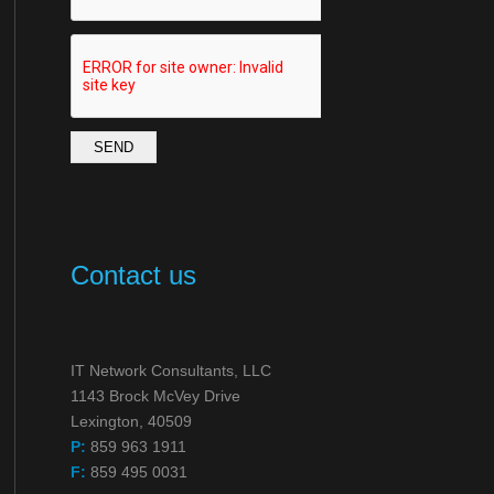
SEND
Contact us
IT Network Consultants, LLC
1143 Brock McVey Drive
Lexington, 40509
P:
859 963 1911
F:
859 495 0031