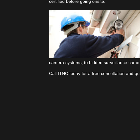
certified before going onsite.
camera systems, to hidden surveillance camer
Call ITNC today for a free consultation and 